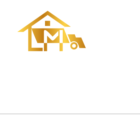
Quick Navi
• Home
• About us
• Order
• Process
• News
• Contact us
CopyRight ©