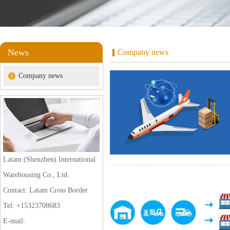
News
Company news
Company news
Latam (Shenzhen) International
Warehousing Co., Ltd.
Contact: Latam Cross Border
Tel: +15323708683
E-mail: