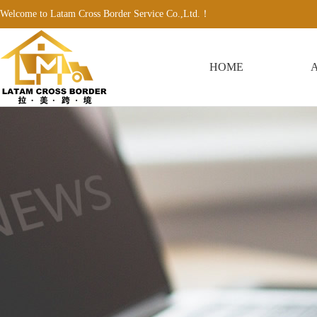
Welcome to Latam Cross Border Service Co.,Ltd.！
HOME