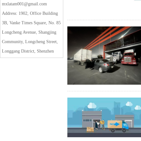
mxlatam001@gmail.com
Address: 1902, Office Building
3B, Vanke Times Square, No. 85
Longcheng Avenue, Shangjing
Community, Longcheng Street,
Longgang District, Shenzhen