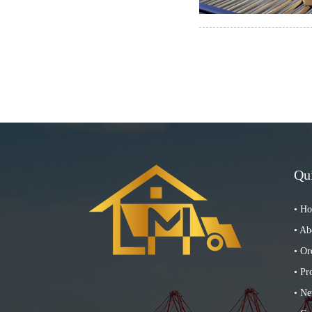
Qu
• H
• Ab
• Or
• Pr
• N