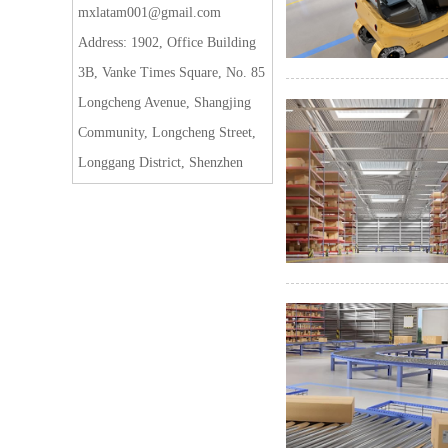
mxlatam001@gmail.com
Address: 1902, Office Building
3B, Vanke Times Square, No. 85
Longcheng Avenue, Shangjing
Community, Longcheng Street,
Longgang District, Shenzhen