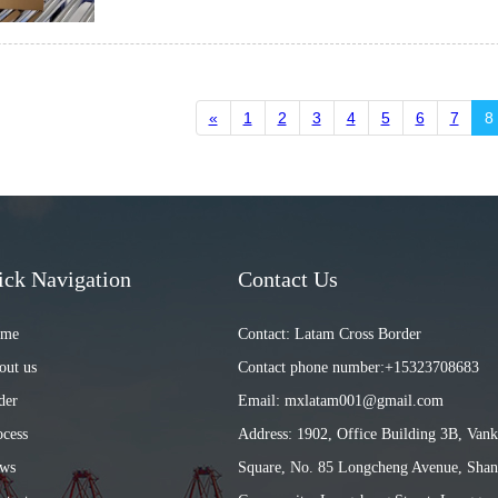
«
1
2
3
4
5
6
7
8
ick Navigation
Contact Us
ome
Contact: Latam Cross Border
out us
Contact phone number:+15323708683
der
Email: mxlatam001@gmail.com
ocess
Address: 1902, Office Building 3B, Van
ews
Square, No. 85 Longcheng Avenue, Shan