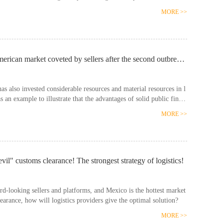
MORE >>
What is the current situation of logistics in the Latin American market coveted by sellers after the second outbreak of the global epidemic?
 also invested considerable resources and material resources in l
s an example to illustrate that the advantages of solid public finan
o Mexico t……
MORE >>
l" customs clearance! The strongest strategy of logistics!
d-looking sellers and platforms, and Mexico is the hottest market
learance, how will logistics providers give the optimal solution?
MORE >>