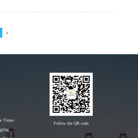
»
ke Times
Follow the QR code
gjing