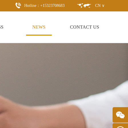
Hotline：+15323708683
CN ∨
SS
NEWS
CONTACT US