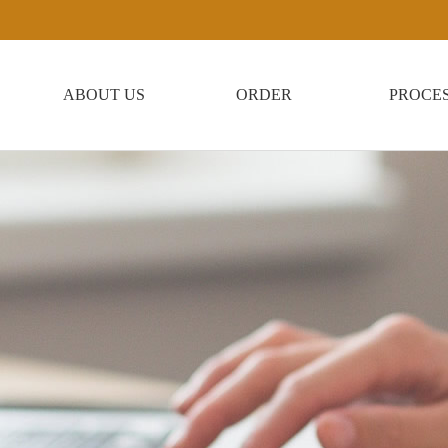
ABOUT US
ORDER
PROCE