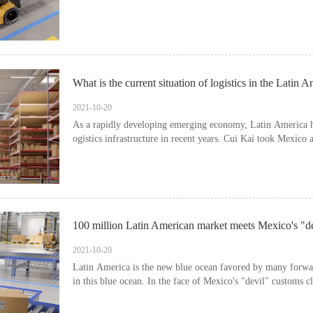
2021-10-20
As a rapidly developing emerging economy, Latin America has
ogistics infrastructure in recent years. Cui Kai took Mexico a
ce and geographical environment are actually conducive t
100 million Latin American market meets Mexico's "devi
2021-10-20
Latin America is the new blue ocean favored by many forwar
in this blue ocean. In the face of Mexico's "devil" customs c