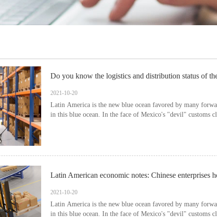
Do you know the logistics and distribution status of th
2021-10-20
Latin America is the new blue ocean favored by many forwar
in this blue ocean. In the face of Mexico's "devil" customs c
2021-10-20
Latin America is the new blue ocean favored by many forwar
in this blue ocean. In the face of Mexico's "devil" customs c