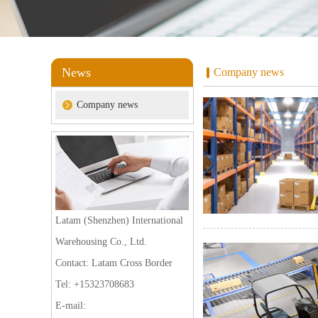
News
Company news
Company news
Latam (Shenzhen) International
Warehousing Co., Ltd.
Contact: Latam Cross Border
Tel: +15323708683
E-mail: