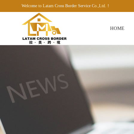
Welcome to Latam Cross Border Service Co.,Ltd.！
HOME