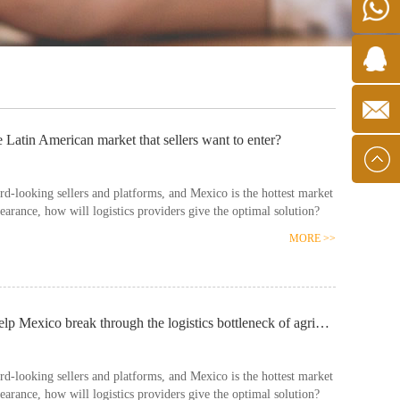
Wechat
+190761
8467159
e Latin American market that sellers want to enter?
mxlatam
d-looking sellers and platforms, and Mexico is the hottest market
learance, how will logistics providers give the optimal solution?
MORE >>
Latin American economic notes: Chinese enterprises help Mexico break through the logistics bottleneck of agricultural products
d-looking sellers and platforms, and Mexico is the hottest market
learance, how will logistics providers give the optimal solution?